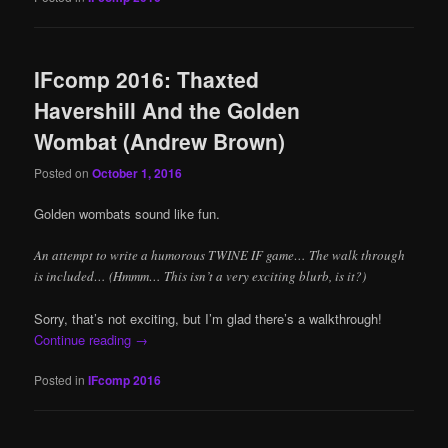
IFcomp 2016: Thaxted
Havershill And the Golden
Wombat (Andrew Brown)
Posted on
October 1, 2016
Golden wombats sound like fun.
An attempt to write a humorous TWINE IF game… The walk through
is included… (Hmmm… This isn’t a very exciting blurb, is it?)
Sorry, that’s not exciting, but I’m glad there’s a walkthrough!
Continue reading
→
Posted in
IFcomp 2016