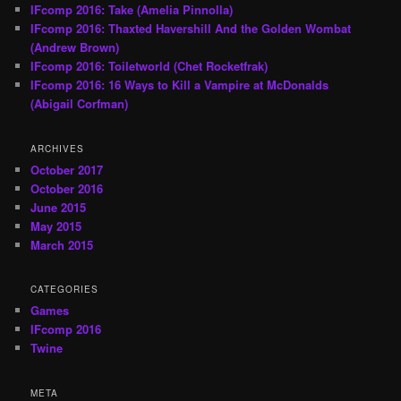
IFcomp 2016: Take (Amelia Pinnolla)
IFcomp 2016: Thaxted Havershill And the Golden Wombat
(Andrew Brown)
IFcomp 2016: Toiletworld (Chet Rocketfrak)
IFcomp 2016: 16 Ways to Kill a Vampire at McDonalds
(Abigail Corfman)
ARCHIVES
October 2017
October 2016
June 2015
May 2015
March 2015
CATEGORIES
Games
IFcomp 2016
Twine
META