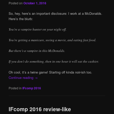
Posted on
October 1, 2016
So, hey, here’s an important disclosure: I work at a McDonalds.
Here’s the blurb:
You’re a vampire hunter on your night off.
You’re getting a manicure, seeing a movie, and eating fast food.
But there’s a vampire in this McDonalds.
If you don’t do something, then in one hour it will eat the cashier.
Oh cool, it’s a twine game! Starting off kinda noir-ish too.
Continue reading
→
Posted in
IFcomp 2016
IFcomp 2016 review-like