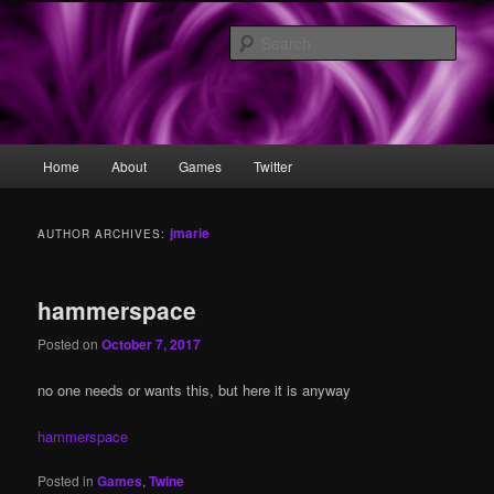
Skip
Skip
what is this i don't even
to
to
Sear
primary
secondary
content
content
eristhenia
Main
Home
About
Games
Twitter
menu
jmarie
AUTHOR ARCHIVES:
hammerspace
Posted on
October 7, 2017
no one needs or wants this, but here it is anyway
hammerspace
Posted in
Games
,
Twine