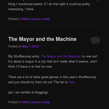
thing I mentioned earlier; if I do that right it could be pretty
interesting, I think.
Posted in
Twine
|
Leave a reply
The Mayor and the Machine
Posted on
May 7, 2015
My Shufflecomp entry,
The Mayor and the Machine
, is now out!
It’s about a mayor in a city that isn’t really what it seems, and I
think I’ll leave it at that for now.
There are a lot of other good games in this year’s Shufflecomp
and you should try them all out! The list is
here
.
(ps I am terrible at blogging)
Posted in
Twine
|
Leave a reply