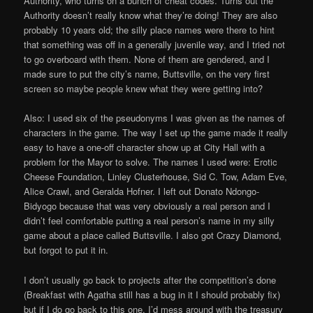
Authority, who turns on a bunch of cheat codes. Turns out the
Authority doesn’t really know what they’re doing! They are also
probably 10 years old; the silly place names were there to hint
that something was off in a generally juvenile way, and I tried not
to go overboard with them. None of them are gendered, and I
made sure to put the city’s name, Buttsville, on the very first
screen so maybe people knew what they were getting into?
Also: I used six of the pseudonyms I was given as the names of
characters in the game. The way I set up the game made it really
easy to have a one-off character show up at City Hall with a
problem for the Mayor to solve. The names I used were: Erotic
Cheese Foundation, Linley Clusterhouse, Sid C. Tow, Adam Eve,
Alice Crawl, and Geralda Hofner. I left out Donato Ndongo-
Bidyogo because that was very obviously a real person and I
didn’t feel comfortable putting a real person’s name in my silly
game about a place called Buttsville. I also got Crazy Diamond,
but forgot to put it in.
I don’t usually go back to projects after the competition’s done
(Breakfast with Agatha still has a bug in it I should probably fix)
but if I do go back to this one, I’d mess around with the treasury