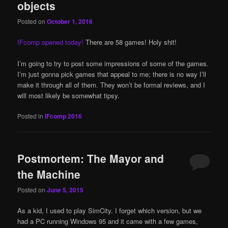
objects
Posted on
October 1, 2016
IFcomp opened today!
There are 58 games! Holy shit!
I’m going to try to post some impressions of some of the games.
I’m just gonna pick games that appeal to me; there is no way I’ll
make it through all of them. They won’t be formal reviews, and I
will most likely be somewhat tipsy.
Posted in
IFcomp 2016
Postmortem: The Mayor and
the Machine
Posted on
June 5, 2015
As a kid, I used to play SimCity. I forget which version, but we
had a PC running Windows 95 and it came with a few games,