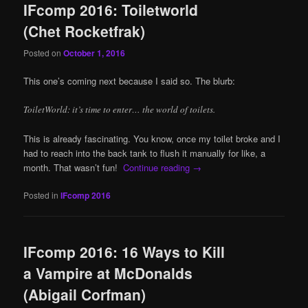
IFcomp 2016: Toiletworld
(Chet Rocketfrak)
Posted on
October 1, 2016
This one’s coming next because I said so. The blurb:
ToiletWorld: it’s time to enter… the world of toilets.
This is already fascinating. You know, once my toilet broke and I
had to reach into the back tank to flush it manually for like, a
month. That wasn’t fun!
Continue reading
→
Posted in
IFcomp 2016
IFcomp 2016: 16 Ways to Kill
a Vampire at McDonalds
(Abigail Corfman)