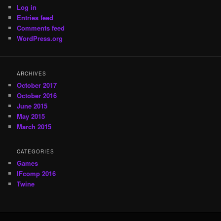
Log in
Entries feed
Comments feed
WordPress.org
ARCHIVES
October 2017
October 2016
June 2015
May 2015
March 2015
CATEGORIES
Games
IFcomp 2016
Twine