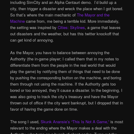
including SimCity and an Alpha Centauri demo. I’d build up a
city, then trigger a disaster and wreck the place when I got bored.
So that’s where the main mechanic of
The Mayor and the
Machine
came from, me being a terrible kid. More immediately,
the setting was inspired by
Cities: Skylines
, a game that leaves
out disasters and the weather, but has this twitter knockoff that
can get kind of annoying.
As the Mayor, you have to balance between annoying the
Authority (the in-game player; I called them that in my notes to
differentiate them from the people in the real world that would
play the game) by notifying them of things that need to be done
by pushing the corresponding button on the machine, and boring
them through not using the machine. If the Authority gets too
bored or too annoyed, they’ll cause a disaster. In the beginning, I
was also going to track the city’s treasury and have the Mayor
thrown out of office if the city went bankrupt, but I dropped that in
favor of having the game done on time.
The song I used,
Skunk Anansie’s “This Is Not A Game,”
is most
relevant to the ending where the Mayor makes a deal with the