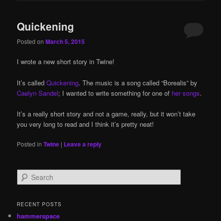
Quickening
Posted on
March 5, 2015
I wrote a new short story in Twine!
It’s called
Quickening
. The music is a song called “Borealis” by
Caelyn Sandel
; I wanted to write something for one of
her songs
.
It’s a really short story and not a game, really, but it won’t take
you very long to read and I think it’s pretty neat!
Posted in
Twine
|
Leave a reply
S
e
a
r
RECENT POSTS
c
hammerspace
h