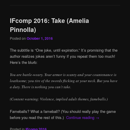
IFcomp 2016: Take (Amelia
Pinnolla)
Posted on
October 1, 2016
The subtitle is “One joke, until expiration.” It’s promising that the
author realizes jokes aren’t funny if you repeat them too much!
Here’s the blurb:
You are battle-weary. Your armor is scanty and your countenance is
loathsome; you tire of the swords flicking at your neck. But you have
a duty. There is nothing you can’t take.
(Content warning: Violence, implied adult themes, fameballs.)
Fameballs? What a fameball? (You should really play the game
before you read the rest of this.)
Continue reading
→
Posted in
IFcomp 2016